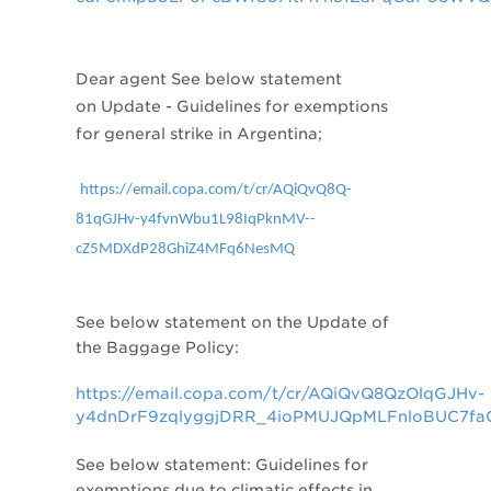
Dear agent
See below statement
on
Update - Guidelines for exemptions
for general strike in Argentina;
https://email.copa.com/t/cr/AQiQvQ8Q-
81qGJHv-y4fvnWbu1L98IqPknMV--
cZ5MDXdP28GhiZ4MFq6NesMQ
See below statement on
the Update of
the Baggage Policy:
https://email.copa.com/t/cr/AQiQvQ8QzOlqGJHv-
y4dnDrF9zqlyggjDRR_4ioPMUJQpMLFnloBUC7fa
See below statement:
Guidelines for
exemptions due to climatic effects in