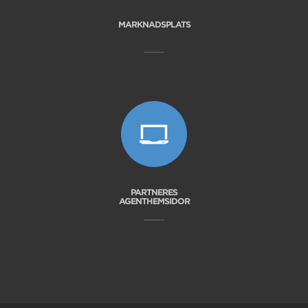
MARKNADSPLATS
PARTNERES
AGENTHEMSIDOR