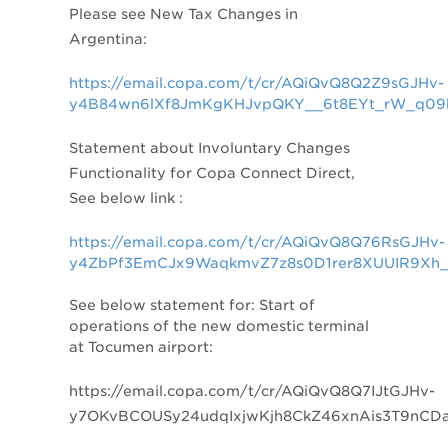
Please see New Tax Changes in
Argentina:
https://email.copa.com/t/cr/AQiQvQ8Q2Z9sGJHv-
y4B84wn6lXf8JmKgKHJvpQKY__6t8EYt_rW_q09
Statement about
Involuntary Changes
Functionality for Copa Connect Direct,
See below link :
https://email.copa.com/t/cr/AQiQvQ8Q76RsGJHv-
y4ZbPf3EmCJx9WaqkmvZ7z8s0D1rer8XUUIR9Xh_
See below statement for: Start of
operations of the new domestic terminal
at Tocumen airport:
https://email.copa.com/t/cr/AQiQvQ8Q7IJtGJHv-
y7OKvBCOUSy24udqIxjwKjh8CkZ46xnAis3T9nCD