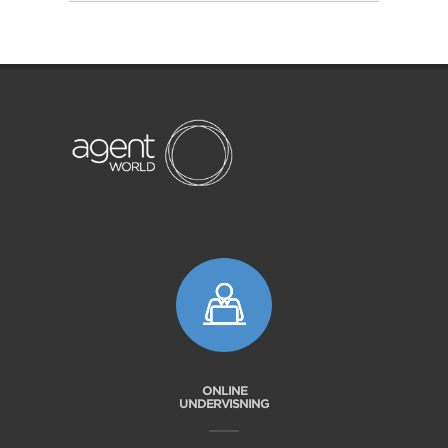
ONLINE
UNDERVISNING