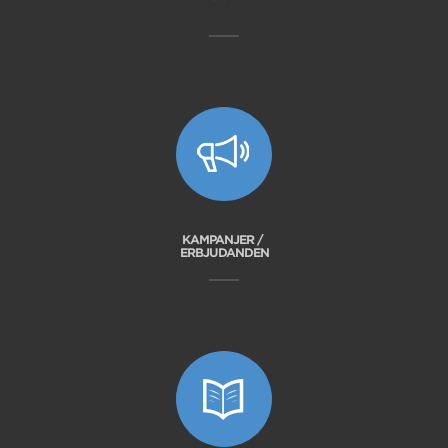
KAMPANJER /
ERBJUDANDEN