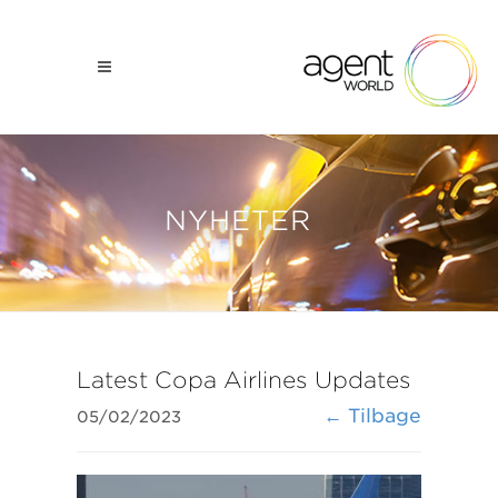
NYHETER
Latest Copa Airlines Updates
← Tilbage
05/02/2023