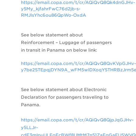
https://email.copa.com/t/cr/AQiQvQ8Qk4dnGJHv-
y5My_kjfahrFwC76d2jb-s-
RMJlsYhc6ou86QpWo-OxdA
See below statement about
Reinforcement – Luggage of passengers
in transit in Panama on below link:
https://email.copa.com/t/cr/AQiQvQ8QvKVpGJHv-
y7be2STEpqjDYN9A_wFM5wlDXoqYSTHRBzJrm5e
See below statement about
Electronic
Declaration for passengers traveling to
Panama.
https://email.copa.com/t/cr/AQiQvQ8QjpJqGJHv-
y5LLJr-
cdF3mIpuULFoFcBWf8UMtM7n51ZaFqGaFUSWVQ