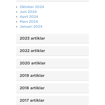
Oktober 2024
Juni 2024
April 2024
Mars 2024
Januari 2024
2023 artiklar
2022 artiklar
2020 artiklar
2019 artiklar
2018 artiklar
2017 artiklar