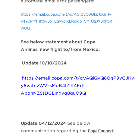
automatic emails for passengers:
https://email.copa.com/t/cr/AQiQvQ8QkpJxGJHv-
y4YCMYtHftNrB5_BqvvprcLNplqoTVYTU2J9BKrQR-
wOQ
See below statement about Copa
Airlines' new flight to/from Mexico.
Update 10/10/2024
https://email.copa.com/t/cr/AQiQvQ8QgP9yGJHv
y6vatnvWVksMoB4lZIK4Fd-
ApohNZSsDGLlngvq8quO9Q
Update 04/12/2024
See below
communication regarding the
Copa Connect