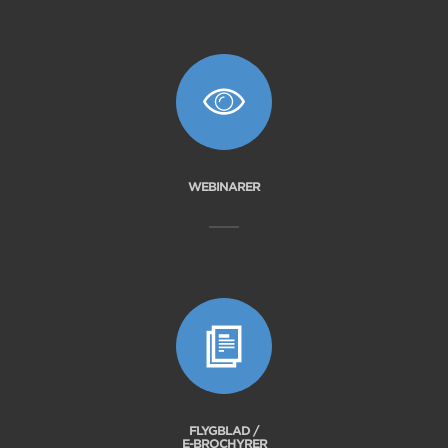
WEBINARER
FLYGBLAD /
E-BROCHYRER