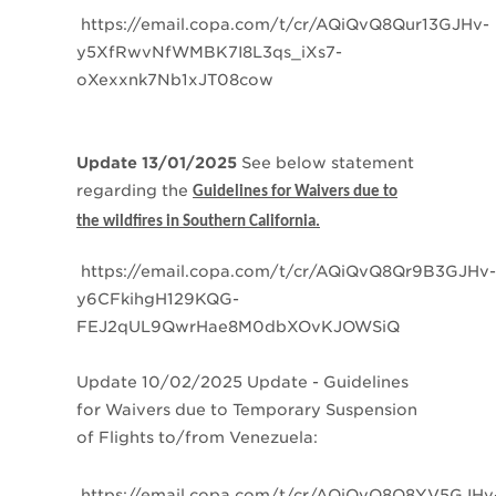
https://email.copa.com/t/cr/AQiQvQ8Qur13GJHv-
y5XfRwvNfWMBK7I8L3qs_iXs7-
oXexxnk7Nb1xJT08cow
Update 13/01/2025
See below statement
regarding the
Guidelines for Waivers due to
the wildfires in Southern California.
https://email.copa.com/t/cr/AQiQvQ8Qr9B3GJHv-
y6CFkihgH129KQG-
FEJ2qUL9QwrHae8M0dbXOvKJOWSiQ
Update 10/02/2025
Update - Guidelines
for Waivers due to Temporary Suspension
of Flights to/from Venezuela:
https://email.copa.com/t/cr/AQiQvQ8Q8YV5GJHv