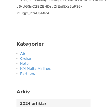
y6-UGSnQ29ZEHDsvZfEej5Xs5uFS6-
Y1ugjx_htaUpMRA
Kategorier
Air
Cruise
Hotel
KM Malta Airlines
Partners
Arkiv
2024 artiklar