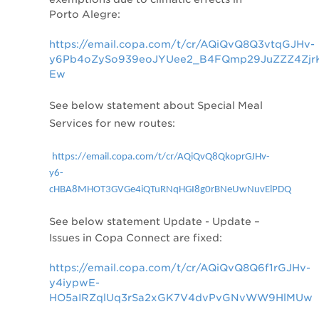
Porto Alegre:
https://email.copa.com/t/cr/AQiQvQ8Q3vtqGJHv-
y6Pb4oZySo939eoJYUee2_B4FQmp29JuZZZ4Zjr
Ew
See below statement about
Special Meal
Services for new routes:
https://email.copa.com/t/cr/AQiQvQ8QkoprGJHv-
y6-
cHBA8MHOT3GVGe4iQTuRNqHGI8g0rBNeUwNuvElPDQ
See below statement
Update - Update –
Issues in Copa Connect are fixed:
https://email.copa.com/t/cr/AQiQvQ8Q6f1rGJHv-
y4iypwE-
HO5aIRZqlUq3rSa2xGK7V4dvPvGNvWW9HlMUw