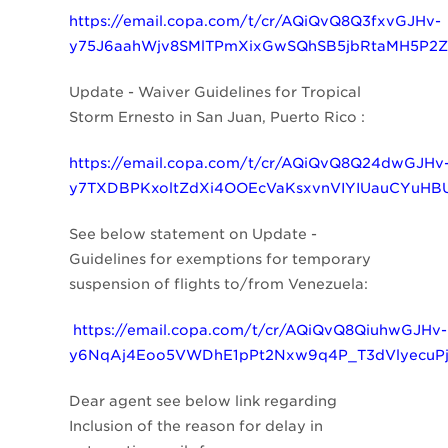
https://email.copa.com/t/cr/AQiQvQ8Q3fxvGJHv-
y75J6aahWjv8SMlTPmXixGwSQhSB5jbRtaMH5P2
Update - Waiver Guidelines for Tropical
Storm Ernesto in San Juan, Puerto Rico :
https://email.copa.com/t/cr/AQiQvQ8Q24dwGJHv
y7TXDBPKxoltZdXi4OOEcVaKsxvnVIYIUauCYuHB
See below statement on
Update -
Guidelines for exemptions for temporary
suspension of flights to/from Venezuela:
https://email.copa.com/t/cr/AQiQvQ8QiuhwGJHv-
y6NqAj4Eoo5VWDhE1pPt2Nxw9q4P_T3dVlyecuP
Dear agent see below link regarding
Inclusion of the reason for delay in