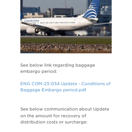
See below link regarding baggage
embargo period:
ENG COM-23-054 Update - Conditions of
Baggage Embargo period.pdf
See below communication about
Update
on the amount for recovery of
distribution costs or surcharge: