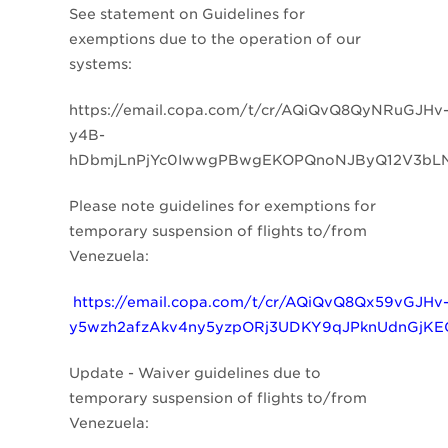
See statement on
Guidelines for
exemptions due to the operation of our
systems:
https://email.copa.com/t/cr/AQiQvQ8QyNRuGJHv
y4B-
hDbmjLnPjYc0IwwgPBwgEKOPQnoNJByQ12V3bL
Please note guidelines for exemptions for
temporary suspension of flights to/from
Venezuela:
https://email.copa.com/t/cr/AQiQvQ8Qx59vGJHv
y5wzh2afzAkv4ny5yzpORj3UDKY9qJPknUdnGjK
Update - Waiver guidelines due to
temporary suspension of flights to/from
Venezuela: