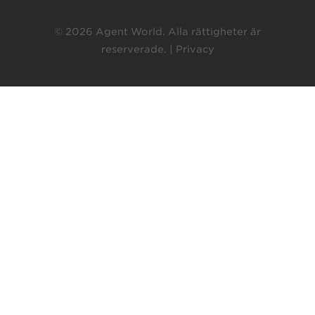
© 2026 Agent World. Alla rättigheter är
reserverade. |
Privacy