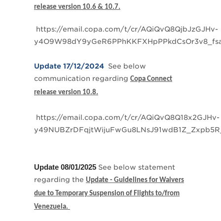
release version 10.6 & 10.7.
https://email.copa.com/t/cr/AQiQvQ8QjbJzGJHv-
y4O9W98dY9yGeR6PPhKKFXHpPPkdCsOr3v8_fs
Update 17/12/2024
See below
communication regarding
Copa Connect
release version 10.8.
https://email.copa.com/t/cr/AQiQvQ8Q18x2GJHv-
y49NUBZrDFqjtWijuFwGu8LNsJ91wdB1Z_Zxpb5R
Update 08/01/2025
See below statement
regarding the
Update - Guidelines for Waivers
due to Temporary Suspension of Flights to/from
Venezuela.