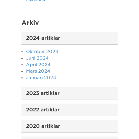
Arkiv
2024 artiklar
Oktober 2024
Juni 2024
April 2024
Mars 2024
Januari 2024
2023 artiklar
2022 artiklar
2020 artiklar