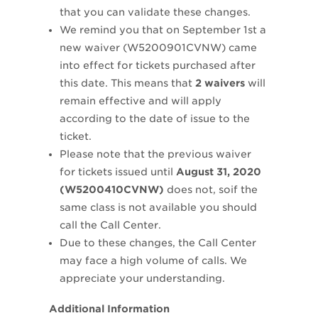
that you can validate these changes.
We remind you that on September 1st a
new waiver (W5200901CVNW) came
into effect for tickets purchased after
this date. This means that
2 waivers
will
remain effective and will apply
according to the date of issue to the
ticket.
Please note that the previous waiver
for tickets issued until
August 31, 2020
(W5200410CVNW)
does not, soif the
same class is not available you should
call the Call Center.
Due to these changes, the Call Center
may face a high volume of calls. We
appreciate your understanding.
Additional Information