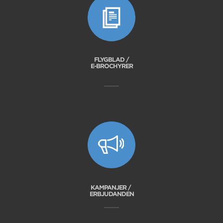
FLYGBLAD /
E-BROCHYRER
KAMPANJER /
ERBJUDANDEN