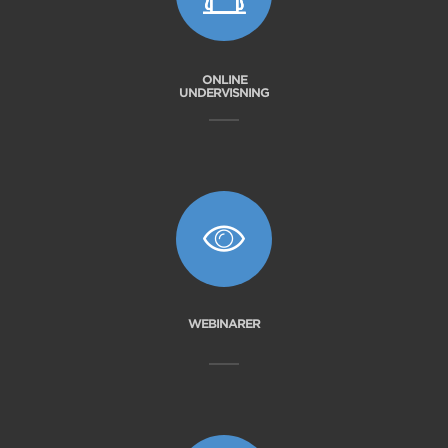
ONLINE
UNDERVISNING
WEBINARER