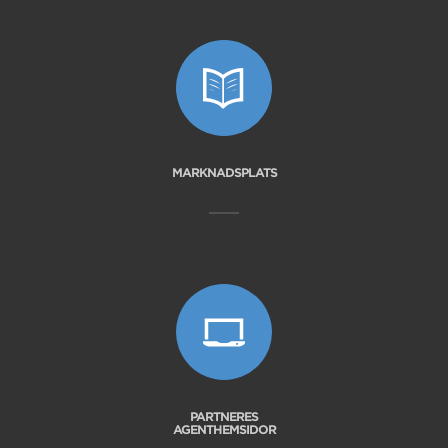
MARKNADSPLATS
PARTNERES
AGENTHEMSIDOR