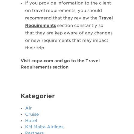
If you provide information to the client
on travel requirements, you should
recommend that they review the
Travel
Requirements
section constantly so
that they are kep aware of any changes
or new requirements that may impact
their trip.
Visit copa.com and go to the Travel
Requirements section
Kategorier
Air
Cruise
Hotel
KM Malta Airlines
Partners