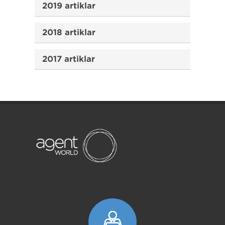
2019 artiklar
2018 artiklar
2017 artiklar