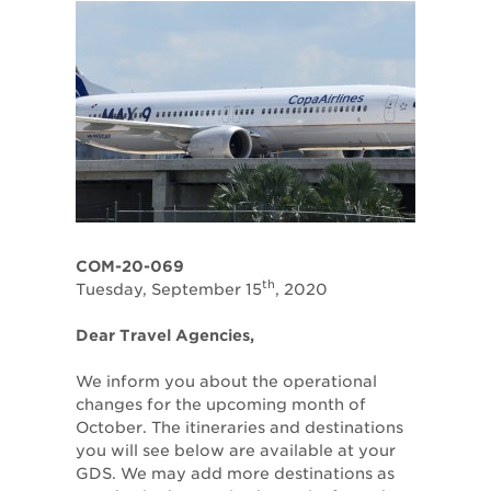
COM-20-069
th
Tuesday, September 15
, 2020
Dear Travel Agencies,
We inform you about the operational
changes for the upcoming month of
October. The itineraries and destinations
you will see below are available at your
GDS. We may add more destinations as