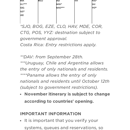
*SJO, BOG, EZE, CLO, HAV, MDE, COR,
CTG, POS, YYZ: destnation subject to
government approval.
Costa Rica: Entry restrictions apply.
**DAV: from September 28th.
***Uruguay, Chile and Argentina allows
the entry of only nationals and residents.
****Panama allows the entry of only
nationals and residents until October 12th
(subject to government restrictions).
November itinerary is subject to change
according to countries' opening.
​IMPORTANT INFORMATION
It is important that you verify your
systems, queues and reservations, so