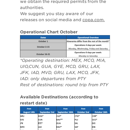
we obtain the required permits from the
authorities.
We suggest you stay aware of our
releases on social media and
copa.com.
Operational Chart October
*Operating destination: MEX, MCO, MIA,
UIO,CUN, GUA, GYE, MCD, GRU, LAX,
JFK, IAD, MVD, GRU, LAX, MCO, JFK,
IAD: only departures from PTY
Rest of destinations: round trip from PTY
Available Destinations (according to
restart date)