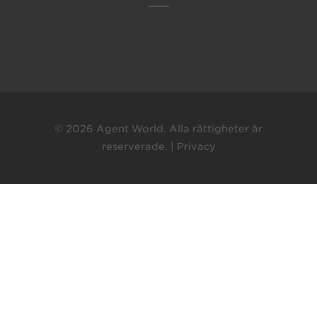
© 2026 Agent World. Alla rättigheter är
reserverade. |
Privacy