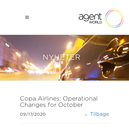
NYHETER
Copa Airlines: Operational
Changes for October
← Tilbage
09/17/2020